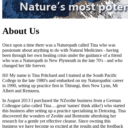
About Us
Once upon a time there was a Naturopath called Tina who was
passionate about anything to do with Natural Medicines - having
been through her own healing crisis under the guidance of a friend
who was a Naturopath in New Plymouth in the late 70's - and who
changed her life forever.
Hi! My name is Tina Pritchard and I trained at the South Pacific
College in the late 1980's and embarked on my Naturopathic career
in 1990, setting up practice first in Titirangi, then New Lynn, Mt
Albert and Remuera.
In August 2013 I purchased the NZeolite business from a German
Colleague (also called Tina….great 'names' think alike!) who started
this business after setting up a practice specialising in Detoxing. Tina
discovered the wonders of Zeolite and Bentonite afterdoing her
research for a gentle yet effective cleanse. Since owning this
business we have become so excited at the results and the feedback