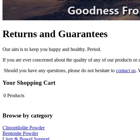
Returns and Guarantees
Our aim is to keep you happy and healthy. Period.
If you are ever concerned about the quality of any of our products or 
Should you have any questions, please do not hesitate to
contact us
. 
Your Shopping Cart
0
Products
Browse by category
Clinoptilolite Powder
Bentonite Powder
Liver & Bowel Support