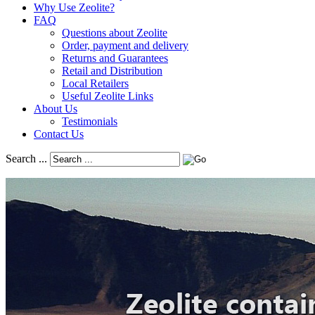
Why Use Zeolite?
FAQ
Questions about Zeolite
Order, payment and delivery
Returns and Guarantees
Retail and Distribution
Local Retailers
Useful Zeolite Links
About Us
Testimonials
Contact Us
Search ...