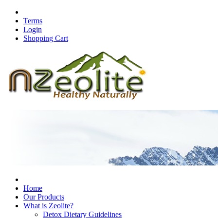
Terms
Login
Shopping Cart
Home
Our Products
What is Zeolite?
Detox Dietary Guidelines