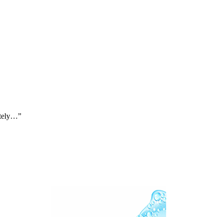
ately…”