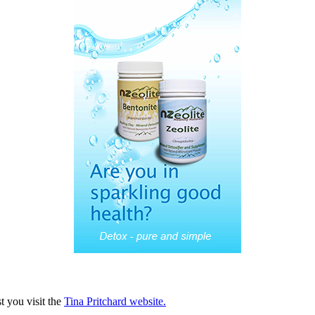
 you visit the
Tina Pritchard website.