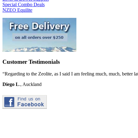
Special Combo Deals
NZEO Equilite
Customer Testimonials
“Regarding to the Zeolite, as I said I am feeling much, much, better l
Diego L
., Auckland