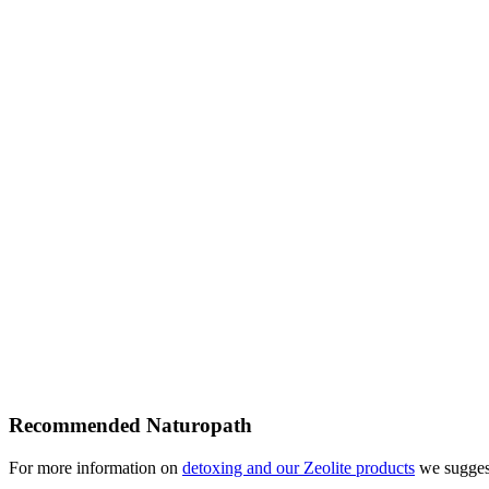
Recommended Naturopath
For more information on
detoxing and our Zeolite products
we suggest