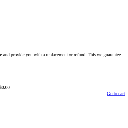
time and provide you with a replacement or refund. This we guarantee.
$0.00
Go to cart