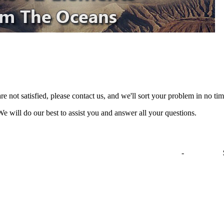
are not satisfied, please contact us, and we'll sort your problem in no 
We will do our best to assist you and answer all your questions.
-