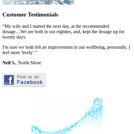
Customer Testimonials
“My wife and I started the next day, at the recommended
dosage....We are both in our eighties, and, kept the dosage up for
twenty days.
I'm sure we both felt an improvement in our wellbeing, personally, I
feel more 'lively'.”
Neil S.
, North Shore