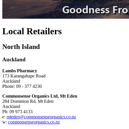
Local Retailers
North Island
Auckland
Lambs Pharmacy
173 Karangahape Road
Auckland
Phone: 09 - 377 4230
Commonsense Organics Ltd, Mt Eden
284 Dominion Rd, Mt Eden
Auckland
Ph: 09 973 4133
e:
mteden@commonsenseorganics.co.nz
w:
commonsenseorganics.co.nz