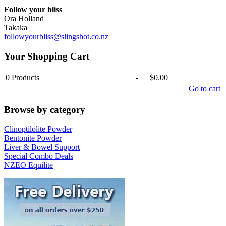
Follow your bliss
Ora Holland
Takaka
followyourbliss@slingshot.co.nz
Your Shopping Cart
0
Products
-
$0.00
Go to cart
Browse by category
Clinoptilolite Powder
Bentonite Powder
Liver & Bowel Support
Special Combo Deals
NZEO Equilite