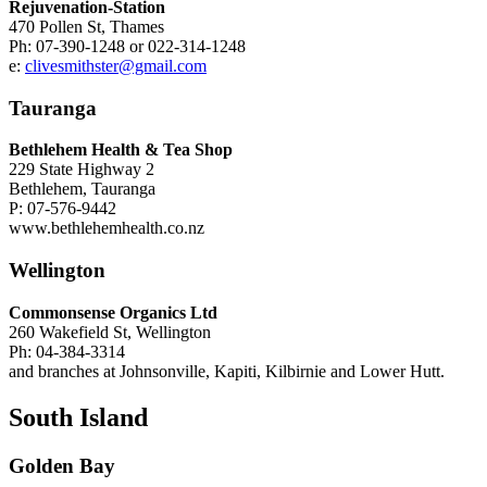
Rejuvenation-Station
470 Pollen St, Thames
Ph: 07-390-1248 or 022-314-1248
e:
clivesmithster@gmail.com
Tauranga
Bethlehem Health & Tea Shop
229 State Highway 2
Bethlehem, Tauranga
P: 07-576-9442
www.bethlehemhealth.co.nz
Wellington
Commonsense Organics Ltd
260 Wakefield St, Wellington
Ph: 04-384-3314
and branches at Johnsonville, Kapiti, Kilbirnie and Lower Hutt.
South Island
Golden Bay