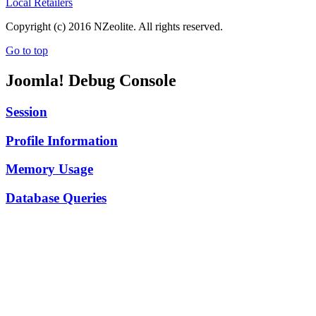
Local Retailers
Copyright (c) 2016 NZeolite. All rights reserved.
Go to top
Joomla! Debug Console
Session
Profile Information
Memory Usage
Database Queries