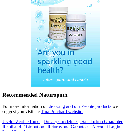
Recommended Naturopath
For more information on
detoxing and our Zeolite products
we
suggest you visit the
Tina Pritchard website.
Useful Zeolite Links
|
Dietary Guidelines
|
Satisfaction Guarantee
|
Retail and Distribution
|
Returns and Garantees
|
Account Login
|