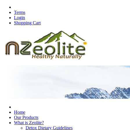
Terms
Login
Shopping Cart
Home
Our Products
What is Zeolite?
Detox Dietary Guidelines