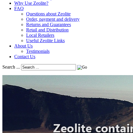
Why Use Zeolite?
FAQ
Questions about Zeolite
Order, payment and delivery
Returns and Guarantees
Retail and Distribution
Local Retailers
Useful Zeolite Links
About Us
Testimonials
Contact Us
Search ...