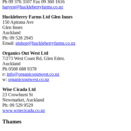
Ph 09 376 3107 Fax 09 360 1616
harvest@huckleberryfarms.co.nz
Huckleberry Farms Ltd Glen Innes
150 Apirana Ave
Glen Innes
Auckland
Ph: 09 528 2945
Email:
gishop@huckleberryfarms.co.nz
Organics Out West Ltd
7/273 West Coast Rd, Glen Eden.
Auckland
Ph 0508 688 9378
e:
info@organicsoutwest.co.nz
w:
organicsoutwest.co.nz
Wise Cicada Ltd
23 Crowhurst St
Newmarket, Auckland
Ph: 09 529 9529
www.wisecicada.co.nz
Thames