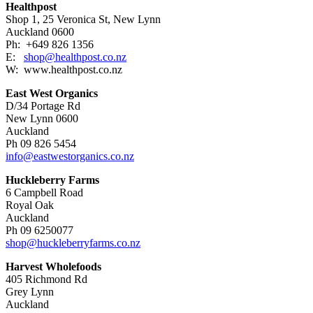
Healthpost
Shop 1, 25 Veronica St, New Lynn
Auckland 0600
Ph: +649 826 1356
E:
shop@healthpost.co.nz
W: www.healthpost.co.nz
East West Organics
D/34 Portage Rd
New Lynn 0600
Auckland
Ph 09 826 5454
info@eastwestorganics.co.nz
Huckleberry Farms
6 Campbell Road
Royal Oak
Auckland
Ph 09 6250077
shop@huckleberryfarms.co.nz
Harvest Wholefoods
405 Richmond Rd
Grey Lynn
Auckland