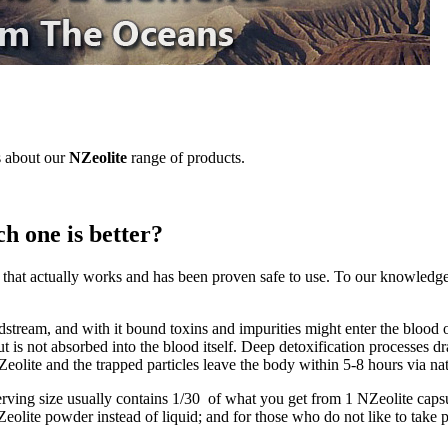
s about our
NZeolite
range of products.
h one is better?
e that actually works and has been proven safe to use. To our knowledge, 
dstream, and with it bound toxins and impurities might enter the blood o
 but is not absorbed into the blood itself. Deep detoxification processes 
eolite and the trapped particles leave the body within 5-8 hours via na
erving size usually contains 1/30 of what you get from 1 NZeolite capsu
eolite powder instead of liquid; and for those who do not like to take 