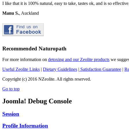
I like that it is 100% natural, easy to take, tastes ok, and is so effective.
Manu S.
, Auckland
Recommended Naturopath
For more information on
detoxing and our Zeolite products
we suggest
Useful Zeolite Links
|
Dietary Guidelines
|
Satisfaction Guarantee
|
Re
Copyright (c) 2016 NZeolite. All rights reserved.
Go to top
Joomla! Debug Console
Session
Profile Information