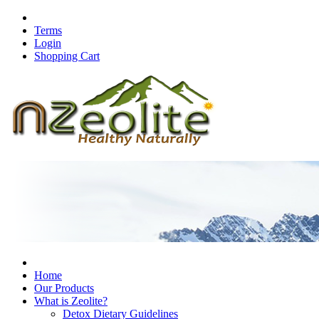
Terms
Login
Shopping Cart
Home
Our Products
What is Zeolite?
Detox Dietary Guidelines