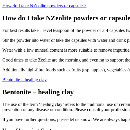
How do I take NZeolite powders or capsules?
How do I take NZeolite powders or capsul
For best results take 1 level teaspoon of the powder or 3-4 capsules t
Stir the powder into water or take the capsules with water and drink p
Water with a low mineral content is more suitable to remove impuritie
Good times to take Zeolite are the morning and evening to support the
Additionally high-fibre foods such as fruits (esp. apples), vegetables
Bentonite – healing clay
Bentonite – healing clay
The use of the term ‘healing clay’ refers to the traditional use of cert
prevention of any disease or condition. Please consult your professiona
If you have further questions, please let us know. We are always happ