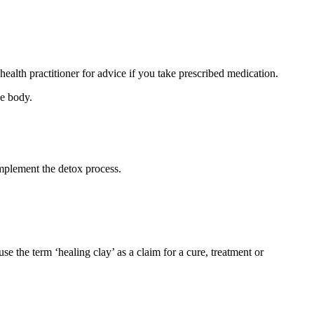
ealth practitioner for advice if you take prescribed medication.
he body.
omplement the detox process.
se the term ‘healing clay’ as a claim for a cure, treatment or