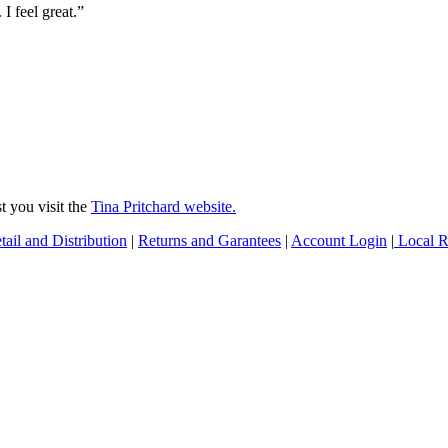
 I feel great.”
 you visit the
Tina Pritchard website.
tail and Distribution
|
Returns and Garantees
|
Account Login
|
Local Re