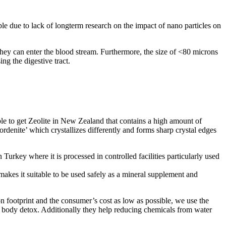
ble due to lack of longterm research on the impact of nano particles on
t they can enter the blood stream. Furthermore, the size of <80 microns
ing the digestive tract.
sible to get Zeolite in New Zealand that contains a high amount of
ordenite’ which crystallizes differently and forms sharp crystal edges
 Turkey where it is processed in controlled facilities particularly used
 makes it suitable to be used safely as a mineral supplement and
n footprint and the consumer’s cost as low as possible, we use the
d body detox. Additionally they help reducing chemicals from water