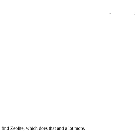
-
 find Zeolite, which does that and a lot more.