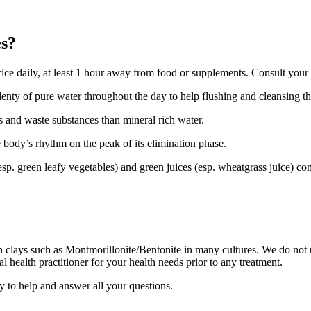
es?
wice daily, at least 1 hour away from food or supplements. Consult your h
lenty of pure water throughout the day to help flushing and cleansing t
s and waste substances than mineral rich water.
 body’s rhythm on the peak of its elimination phase.
 (esp. green leafy vegetables) and green juices (esp. wheatgrass juice) c
ain clays such as Montmorillonite/Bentonite in many cultures. We do not u
l health practitioner for your health needs prior to any treatment.
y to help and answer all your questions.