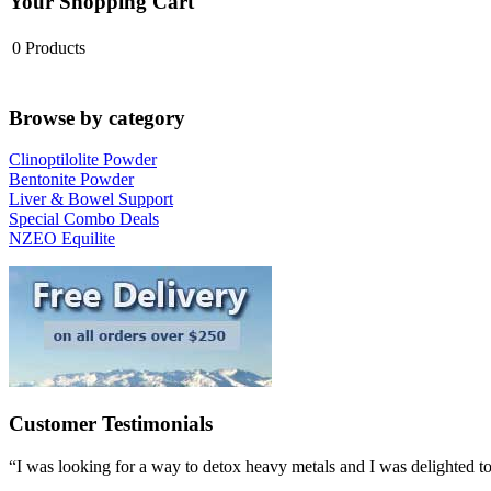
Your Shopping Cart
0
Products
Browse by category
Clinoptilolite Powder
Bentonite Powder
Liver & Bowel Support
Special Combo Deals
NZEO Equilite
Customer Testimonials
“I was looking for a way to detox heavy metals and I was delighted to