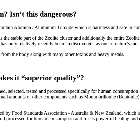
? Isn’t this dangerous?
contain Alumina / Aluminum Trioxide which is harmless and safe in co
the stable part of the Zeolite cluster and additionally the entire Zeolit
as only relatively recently been "rediscovered" as one of nature's most 
m from the body along with many other toxins and heavy metals.
kes it “superior quality”?
mined, selected, tested and processed specifically for human consumption
mall amounts of other components such as Montmorillonite (Bentonite), F
d by Food Standards Association - Australia & New Zealand, which is 
 and processed for human consumption and for its powerful healing and d