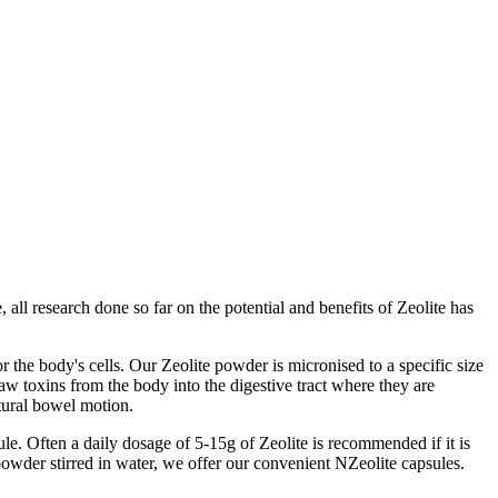
all research done so far on the potential and benefits of Zeolite has
r the body's cells. Our Zeolite powder is micronised to a specific size
draw toxins from the body into the digestive tract where they are
tural bowel motion.
le. Often a daily dosage of 5-15g of Zeolite is recommended if it is
powder stirred in water, we offer our convenient NZeolite capsules.