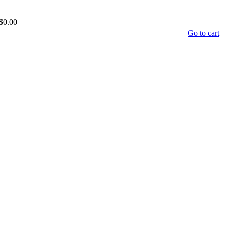
$0.00
Go to cart