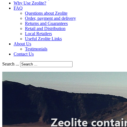
Why Use Zeolite?
FAQ
Questions about Zeolite
Order, payment and delivery
Returns and Guarantees
Retail and Distribution
Local Retailers
Useful Zeolite Links
About Us
Testimonials
Contact Us
Search ...