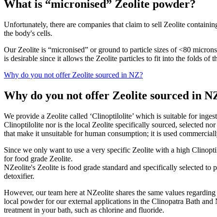
What is “micronised” Zeolite powder?
Unfortunately, there are companies that claim to sell Zeolite containin
the body's cells.
Our Zeolite is “micronised” or ground to particle sizes of <80 microns.
is desirable since it allows the Zeolite particles to fit into the folds o
Why do you not offer Zeolite sourced in NZ?
Why do you not offer Zeolite sourced in N
We provide a Zeolite called ‘Clinoptilolite’ which is suitable for inges
Clinoptilolite nor is the local Zeolite specifically sourced, selected
that make it unsuitable for human consumption; it is used commercially
Since we only want to use a very specific Zeolite with a high Clinoptilo
for food grade Zeolite.
NZeolite's Zeolite is food grade standard and specifically selected to
detoxifier.
However, our team here at NZeolite shares the same values regarding t
local powder for our external applications in the Clinopatra Bath an
treatment in your bath, such as chlorine and fluoride.