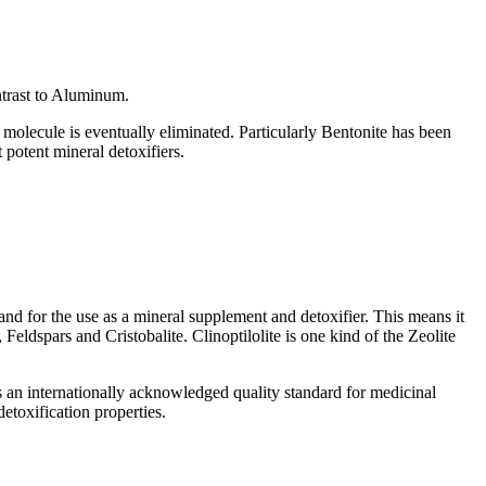
ntrast to Aluminum.
e molecule is eventually eliminated. Particularly Bentonite has been
potent mineral detoxifiers.
 and for the use as a mineral supplement and detoxifier. This means it
eldspars and Cristobalite. Clinoptilolite is one kind of the Zeolite
an internationally acknowledged quality standard for medicinal
etoxification properties.