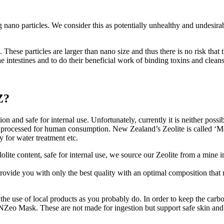
g nano particles. We consider this as potentially unhealthy and undesira
 These particles are larger than nano size and thus there is no risk tha
f the intestines and to do their beneficial work of binding toxins and cleans
Z?
tion and safe for internal use. Unfortunately, currently it is neither pos
 nor processed for human consumption. New Zealand’s Zeolite is called ‘M
 for water treatment etc.
lite content, safe for internal use, we source our Zeolite from a mine in
 provide you with only the best quality with an optimal composition that
he use of local products as you probably do. In order to keep the carbo
d NZeo Mask. These are not made for ingestion but support safe skin an