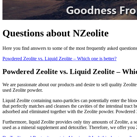
Questions about NZeolite
Here you find answers to some of the most frequently asked question
Powdered Zeolite vs. Liquid Zeolite – Which one is better?
Powdered Zeolite vs. Liquid Zeolite – Whic
We are passionate about our products and desire to sell quality Zeolit
used Zeolite powder.
Liquid Zeolite containing nano-particles can potentially enter the bloo
that perfectly matches and cleanses the cavities of the intestinal tract
adsorbed and eliminated together with the Zeolite powder. Powdered Z
Furthermore, liquid Zeolite provides only tiny amounts of Zeolite, a s
used as a mineral supplement and detoxifier. Therefore, we offer you Z