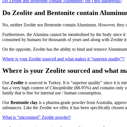
Do Zeolite and Bentonite contain Aluminum? Isn’t this dangerous?
Do Zeolite and Bentonite contain Aluminum
No, neither Zeolite nor Bentonite contain Aluminum. However, they 
Furthermore, the Alumina cannot be metabolised by the body since it is 
consumed by humans for thousands of years and along with Zeolite it h
On the opposite, Zeolite has the ability to bind and remove Aluminu
Where is your Zeolite sourced and what makes it “superior quality”?
Where is your Zeolite sourced and what ma
Our
Zeolite
is sourced in Turkey. It is "superior quality" since it is 
has a very high content of Clinoptilolite (88-95%) and contains only s
family that is fine for internal use / human consumption.
Our
Bentonite clay
is a pharma-grade powder from Australia, approve
substances. Like the Zeolite we offer, it has been specifically chosen
What is “micronised” Zeolite powder?